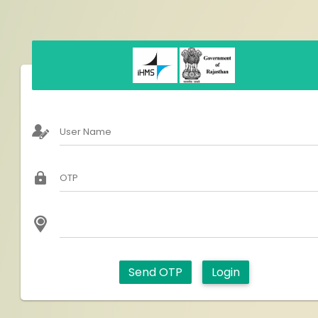
User Name
OTP
Send OTP
Login